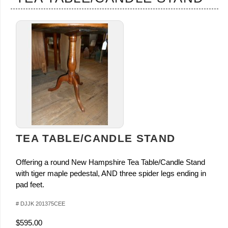
TEA TABLE/CANDLE STAND
Offering a round New Hampshire Tea Table/Candle Stand
with tiger maple pedestal, AND three spider legs ending in
pad feet.
# DJJK 201375CEE
$595.00