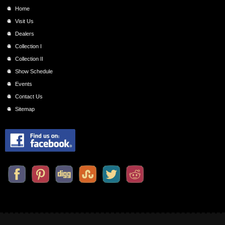
Home
Visit Us
Dealers
Collection I
Collection II
Show Schedule
Events
Contact Us
Sitemap