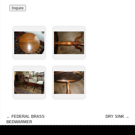
←
FEDERAL BRASS
DRY SINK
→
BEDWARMER