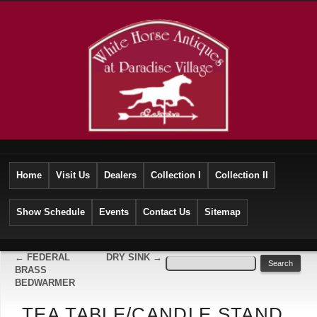
Home
Visit Us
Dealers
Collection I
Collection II
Show Schedule
Events
Contact Us
Sitemap
←
FEDERAL
DRY SINK
→
BRASS
BEDWARMER
TEA TABLE/CANDLE STAND