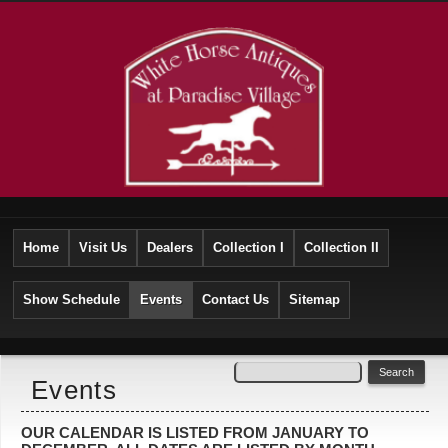
Home
Visit Us
Dealers
Collection I
Collection II
Show Schedule
Events
Contact Us
Sitemap
Events
OUR CALENDAR IS LISTED FROM JANUARY TO