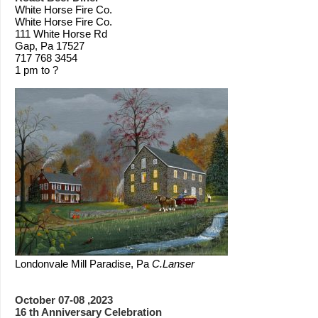
White Horse Fire Co.
White Horse Fire Co.
111 White Horse Rd
Gap, Pa 17527
717 768 3454
1 pm to ?
Londonvale Mill Paradise, Pa
C.Lanser
October 07-08 ,2023
16 th Anniversary Celebration