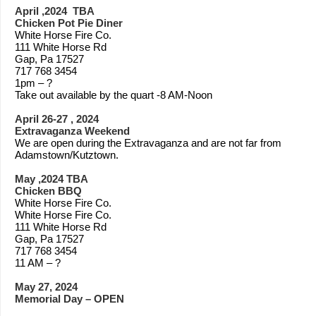
April ,2024 TBA
Chicken Pot Pie Diner
White Horse Fire Co.
111 White Horse Rd
Gap, Pa 17527
717 768 3454
1pm – ?
Take out available by the quart -8 AM-Noon
April 26-27 , 2024
Extravaganza Weekend
We are open during the Extravaganza and are not far from
Adamstown/Kutztown.
May ,2024 TBA
Chicken BBQ
White Horse Fire Co.
White Horse Fire Co.
111 White Horse Rd
Gap, Pa 17527
717 768 3454
11 AM – ?
May 27, 2024
Memorial Day – OPEN