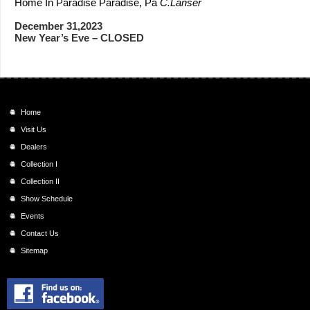
Home In Paradise Paradise, Pa
C.Lanser
December 31,2023
New Year’s Eve – CLOSED
Home
Visit Us
Dealers
Collection I
Collection II
Show Schedule
Events
Contact Us
Sitemap