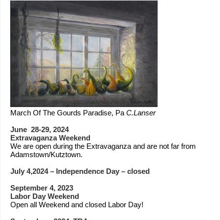
March Of The Gourds Paradise, Pa
C.Lanser
June 28-29, 2024
Extravaganza Weekend
We are open during the Extravaganza and are not far from
Adamstown/Kutztown.
July 4,2024 – Independence Day – closed
September 4, 2023
Labor Day Weekend
Open all Weekend and closed Labor Day!