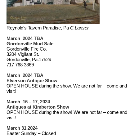
Reynold’s Tavern Paradise, Pa
C.Lanser
March 2024 TBA
Gordonville Mud Sale
Gordonville Fire Co.
3204 Vigilant St.
Gordonville, Pa.17529
717 768 3869
March 2024 TBA
Elverson Antique Show
OPEN HOUSE during the show. We are not far – come and
visit!
March 16 – 17, 2024
Antiques at Kimberton Show
OPEN HOUSE during the show! We are not far – come and
visit!
March 31,2024
Easter Sunday – Closed