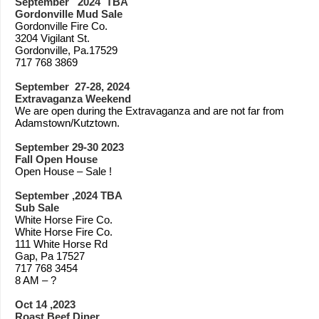
September 2024 TBA
Gordonville Mud Sale
Gordonville Fire Co.
3204 Vigilant St.
Gordonville, Pa.17529
717 768 3869
September 27-28, 2024
Extravaganza Weekend
We are open during the Extravaganza and are not far from
Adamstown/Kutztown.
September 29-30 2023
Fall Open House
Open House – Sale !
September ,2024 TBA
Sub Sale
White Horse Fire Co.
White Horse Fire Co.
111 White Horse Rd
Gap, Pa 17527
717 768 3454
8 AM – ?
Oct 14 ,2023
Roast Beef Diner