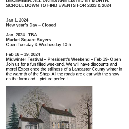
DECEMBER. ALL DATES ARE LISTED BY MONTH.
SCROLL DOWN TO FIND EVENTS FOR 2023 & 2024
Jan 1, 2024
New year’s Day – Closed
Jan 2024 TBA
Market Square Buyers
Open Tuesday & Wednesday 10-5
Feb 16 – 19, 2024
Midwinter Festival – President’s Weekend – Feb 19- Open
Join us for a fun filled weekend. We will have discounts and
more! Experience the stillness of a Lancaster County winter in
the warmth of the Shop. All the roads are clear with the snow
on the farmland – picture perfect!