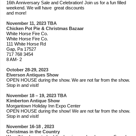
16th Anniversary Sale and Celebration! Join us for a fun filled
weekend. We will have great discounts
and more!
November 11, 2023 TBA
Chicken Pot Pie & Christmas Bazaar
White Horse Fire Co.
White Horse Fire Co.
111 White Horse Rd
Gap, Pa 17527
717 768 3454
8 AM- 2
October 28-29, 2023
Elverson Antiques Show
OPEN HOUSE during the show. We are not far from the show.
Stop in and visit!
November 18 – 19, 2023 TBA
Kimberton Antique Show
Morgantown Holiday Inn Expo Center
OPEN HOUSE during the show! We are not far from the show.
Stop in and visit!
November 16-18 , 2023
Christmas in the Country