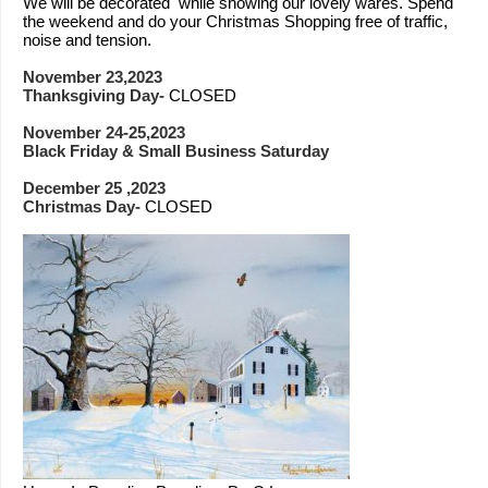
We will be decorated while showing our lovely wares. Spend
the weekend and do your Christmas Shopping free of traffic,
noise and tension.
November 23,2023
Thanksgiving Day-
CLOSED
November 24-25,2023
Black Friday & Small Business Saturday
December 25 ,2023
Christmas Day-
CLOSED