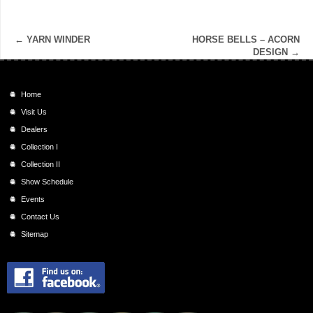
←
YARN WINDER
HORSE BELLS – ACORN
DESIGN
→
Home
Visit Us
Dealers
Collection I
Collection II
Show Schedule
Events
Contact Us
Sitemap