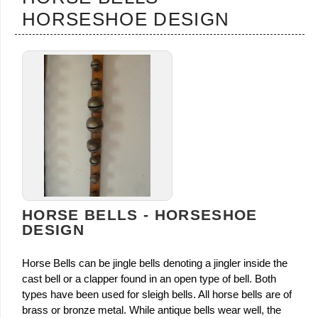
HORSESHOE DESIGN
HORSE BELLS - HORSESHOE
DESIGN
Horse Bells can be jingle bells denoting a jingler inside the
cast bell or a clapper found in an open type of bell. Both
types have been used for sleigh bells. All horse bells are of
brass or bronze metal. While antique bells wear well, the