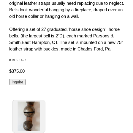
original leather straps usually need replacing due to neglect.
Bells look wonderful hanging by a fireplace, draped over an
old horse collar or hanging on a wall.
Offering a set of 27 graduated,"horse shoe design" horse
bells, (the largest bell is 2"D), each marked Parsons &
Smith,East Hampton, CT. The set is mounted on a new 75"
leather strap with buckles, made in Chadds Ford, Pa.
# BLK-1427
$375.00