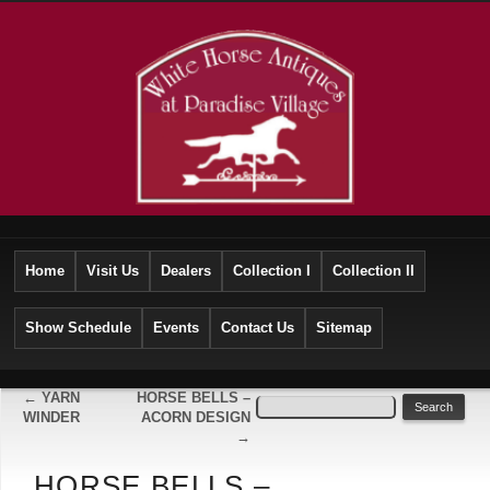
Home
Visit Us
Dealers
Collection I
Collection II
Show Schedule
Events
Contact Us
Sitemap
←
YARN
HORSE BELLS –
WINDER
ACORN DESIGN
→
HORSE BELLS –