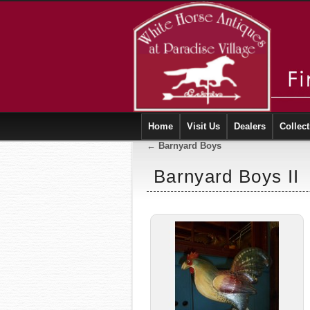
Home
Visit Us
Dealers
Collect
←
Barnyard Boys
Barnyard Boys II