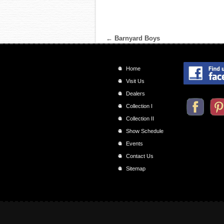
←
Barnyard Boys
Home
Visit Us
Dealers
Collection I
Collection II
Show Schedule
Events
Contact Us
Sitemap