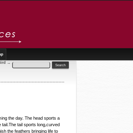
ap
Bird
→
ing the day. The head sports a
tail.The tail sports long,curved
sh the feathers bringing life to