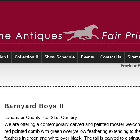
ion I
Collection II
Show Schedule
Events
Contact Us
Sitem
Fracktur 
Barnyard Boys II
Lancaster County,Pa., 21st Century
We are offering a contemporary carved and painted rooster welcom
red pointed comb with green over yellow feathering extending to the 
feathers in green and white over black. The tail is carved to distingui