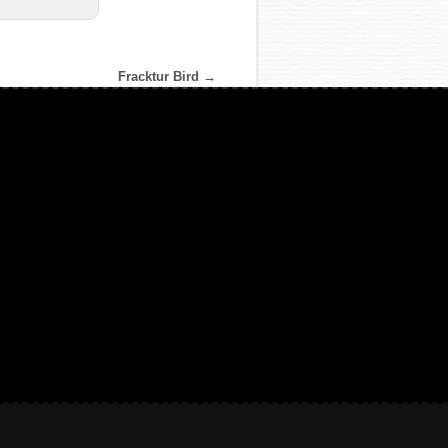
Fracktur Bird
→