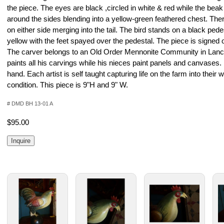
the piece. The eyes are black ,circled in white & red while the beak
around the sides blending into a yellow-green feathered chest. Th
on either side merging into the tail. The bird stands on a black pede
yellow with the feet spayed over the pedestal. The piece is signed 
The carver belongs to an Old Order Mennonite Community in Lanc
paints all his carvings while his nieces paint panels and canvases.
hand. Each artist is self taught capturing life on the farm into their 
condition. This piece is 9"H and 9" W.
# DMD BH 13-01 A
$95.00