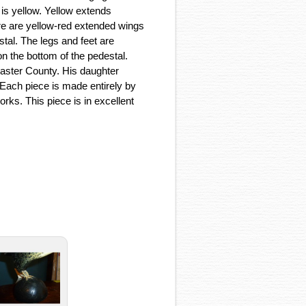
 is yellow. Yellow extends
ere are yellow-red extended wings
stal. The legs and feet are
on the bottom of the pedestal.
aster County. His daughter
 Each piece is made entirely by
works. This piece is in excellent