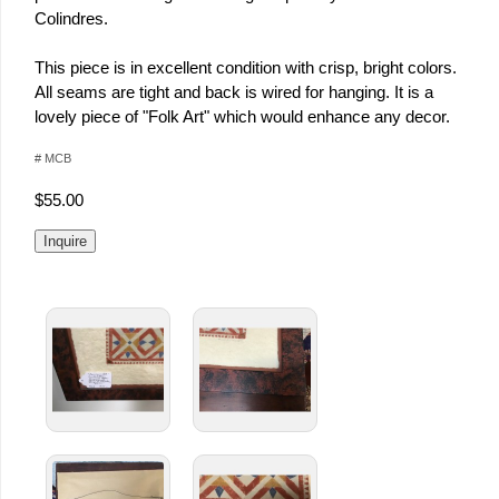
Colindres.
This piece is in excellent condition with crisp, bright colors.
All seams are tight and back is wired for hanging. It is a
lovely piece of "Folk Art" which would enhance any decor.
# MCB
$55.00