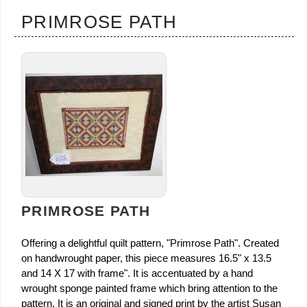
PRIMROSE PATH
PRIMROSE PATH
Offering a delightful quilt pattern, "Primrose Path". Created
on handwrought paper, this piece measures 16.5" x 13.5
and 14 X 17 with frame". It is accentuated by a hand
wrought sponge painted frame which bring attention to the
pattern. It is an original and signed print by the artist Susan