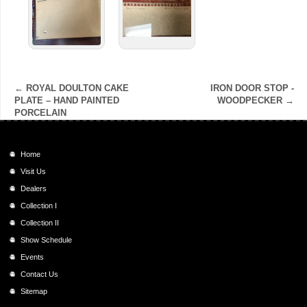
←
ROYAL DOULTON CAKE
IRON DOOR STOP -
PLATE – HAND PAINTED
WOODPECKER
→
PORCELAIN
Home
Visit Us
Dealers
Collection I
Collection II
Show Schedule
Events
Contact Us
Sitemap