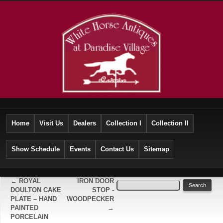
Home
Visit Us
Dealers
Collection I
Collection II
Show Schedule
Events
Contact Us
Sitemap
←
ROYAL
IRON DOOR
DOULTON CAKE
STOP -
PLATE – HAND
WOODPECKER
PAINTED
→
PORCELAIN