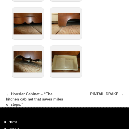
←
Hoosier Cabinet – “The
PINTAIL DRAKE
→
kitchen cabinet that saves miles
of steps.”
Home
Visit Us