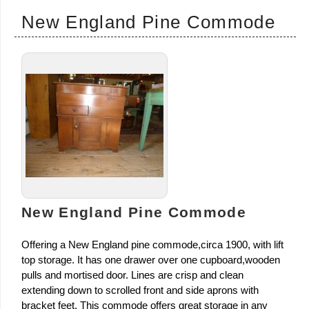
New England Pine Commode
New England Pine Commode
Offering a New England pine commode,circa 1900, with lift
top storage. It has one drawer over one cupboard,wooden
pulls and mortised door. Lines are crisp and clean
extending down to scrolled front and side aprons with
bracket feet. This commode offers great storage in any