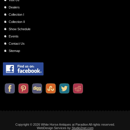
Dealers
Collection I
Collection II
Show Schedule
Events
Contact Us
Sitemap
Copyright © 2026 White Horse Antiques at Paradise All rights reserved.
WebDesign Services by
Studio2net.com