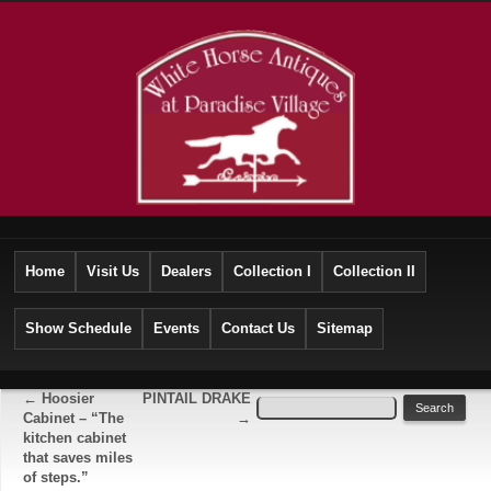
Home
Visit Us
Dealers
Collection I
Collection II
Show Schedule
Events
Contact Us
Sitemap
←
Hoosier
PINTAIL DRAKE
Cabinet – “The
→
kitchen cabinet
that saves miles
of steps.”