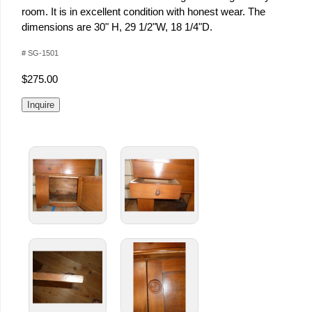
room. It is in excellent condition with honest wear. The
dimensions are 30" H, 29 1/2"W, 18 1/4"D.
# SG-1501
$275.00