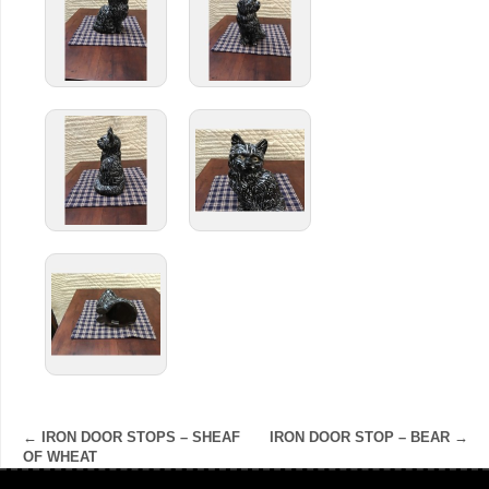
←
IRON DOOR STOPS – SHEAF
IRON DOOR STOP – BEAR
→
OF WHEAT