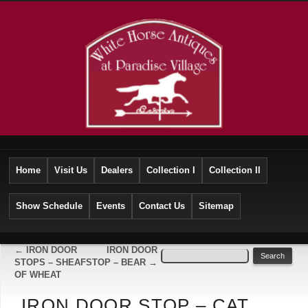
Home
Visit Us
Dealers
Collection I
Collection II
Show Schedule
Events
Contact Us
Sitemap
←
IRON DOOR
IRON DOOR
STOPS – SHEAF
STOP – BEAR
→
OF WHEAT
IRON DOOR STOP – CAT