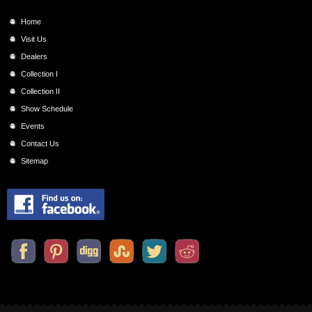
Home
Visit Us
Dealers
Collection I
Collection II
Show Schedule
Events
Contact Us
Sitemap