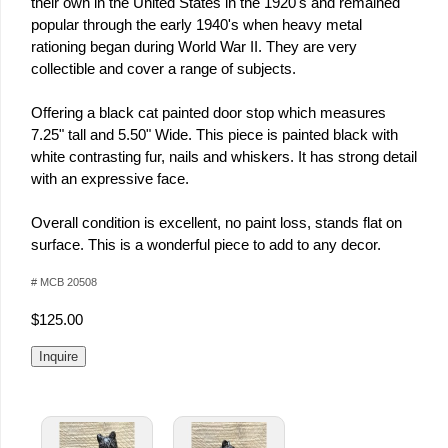
their own in the United States in the 1920's and remained
popular through the early 1940's when heavy metal
rationing began during World War II. They are very
collectible and cover a range of subjects.
Offering a black cat painted door stop which measures
7.25" tall and 5.50" Wide. This piece is painted black with
white contrasting fur, nails and whiskers. It has strong detail
with an expressive face.
Overall condition is excellent, no paint loss, stands flat on
surface. This is a wonderful piece to add to any decor.
# MCB 20508
$125.00