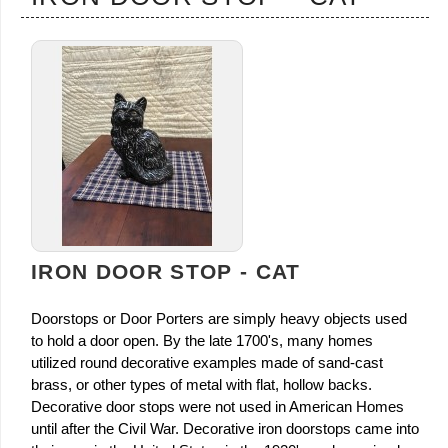
IRON DOOR STOP - CAT
Doorstops or Door Porters are simply heavy objects used
to hold a door open. By the late 1700's, many homes
utilized round decorative examples made of sand-cast
brass, or other types of metal with flat, hollow backs.
Decorative door stops were not used in American Homes
until after the Civil War. Decorative iron doorstops came into