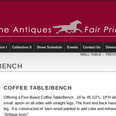
ion I
Collection II
Show Schedule
Events
Contact Us
Sitem
WALL TABLE – TRES
/BENCH
COFFEE TABLE/BENCH
Offering a Five Board Coffee Table/Bench ,16"w, 45 1/2"L, 19"H al
small apron on all sides with straight legs. The front and back hav
leg . It is constructed of barn wood painted to add color and enhanc
"Antique Ivory".