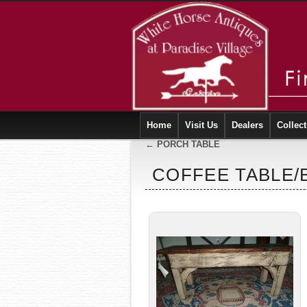
Home
Visit Us
Dealers
Collect
←
PORCH TABLE
COFFEE TABLE