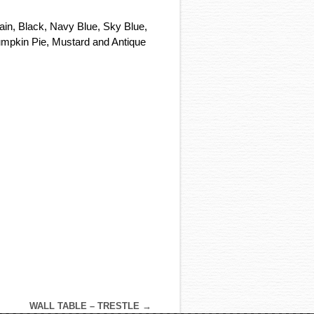
tain, Black, Navy Blue, Sky Blue,
umpkin Pie, Mustard and Antique
WALL TABLE – TRESTLE
→