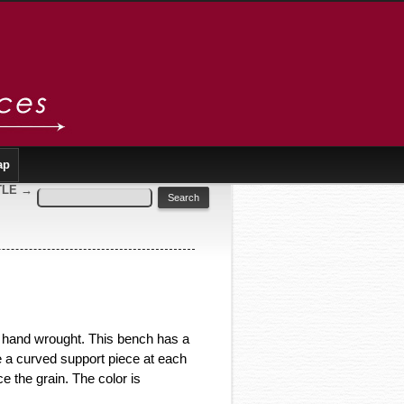
ap
TLE
→
l hand wrought. This bench has a
e a curved support piece at each
e the grain. The color is