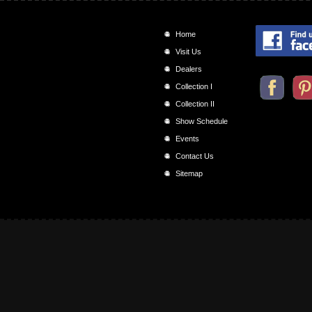
Home
Visit Us
Dealers
Collection I
Collection II
Show Schedule
Events
Contact Us
Sitemap