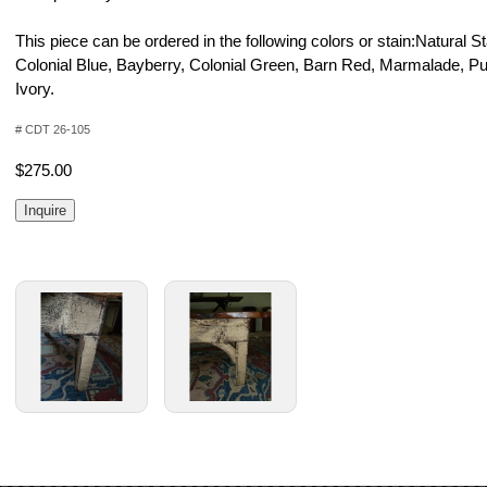
This piece can be ordered in the following colors or stain:Natural S
Colonial Blue, Bayberry, Colonial Green, Barn Red, Marmalade, P
Ivory.
# CDT 26-105
$275.00