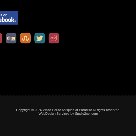
Copyright © 2026 White Horse Antiques at Paradise All rights reserved.
WebDesign Services by
Studio2net.com