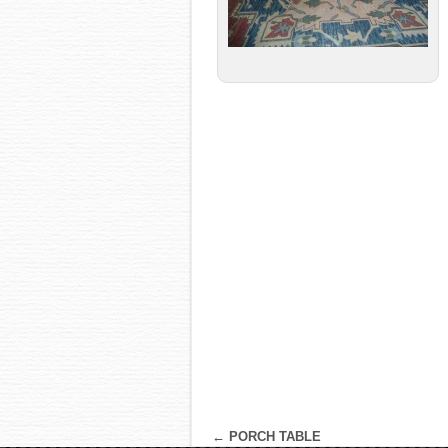
←
PORCH TABLE