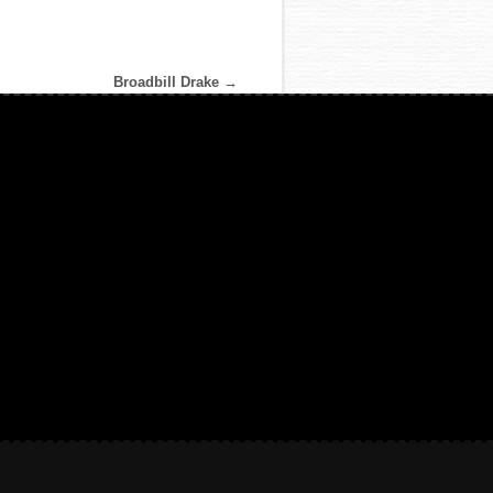
Broadbill Drake
→