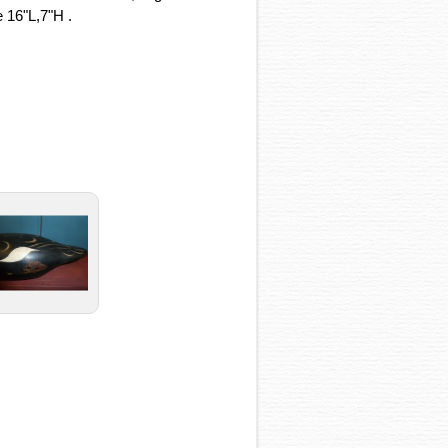
 16"L,7"H .