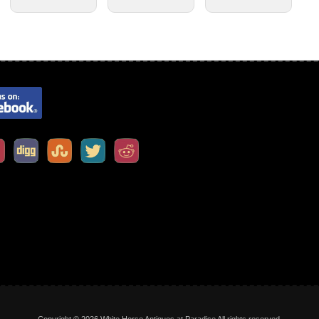
Copyright © 2026 White Horse Antiques at Paradise All rights reserved.