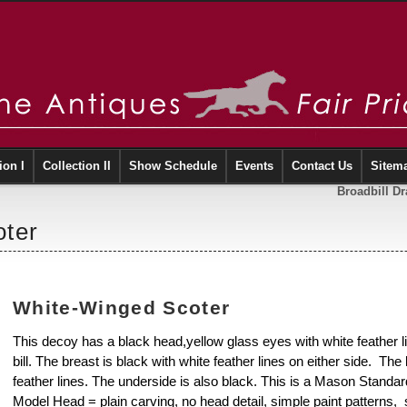
ion I
Collection II
Show Schedule
Events
Contact Us
Sitem
Broadbill D
ter
White-Winged Scoter
This decoy has a black head,yellow glass eyes with white feather 
bill. The breast is black with white feather lines on either side. The 
feather lines. The underside is also black. This is a Mason Stand
Model Head = plain carving, no head detail, simple paint patterns, so