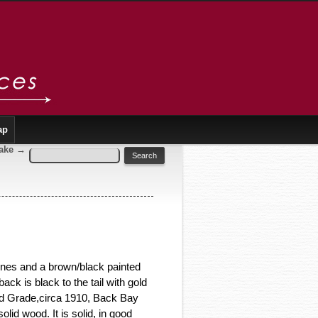
ap
rake
→
lines and a brown/black painted
back is black to the tail with gold
ard Grade,circa 1910, Back Bay
lid wood. It is solid, in good