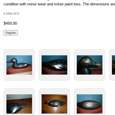
condition with minor wear and minor paint loss. The dimensions are
# 3308-3472
$450.00