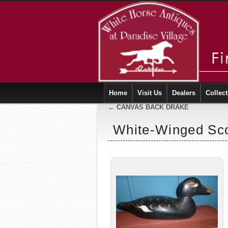
Home
Visit Us
Dealers
Collect
←
CANVAS BACK DRAKE
White-Winged Sco