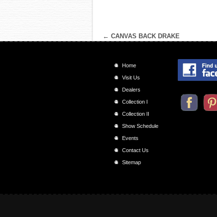
←
CANVAS BACK DRAKE
Home
Visit Us
Dealers
Collection I
Collection II
Show Schedule
Events
Contact Us
Sitemap