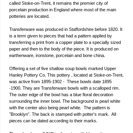
called Stoke-on-Trent, it remains the premier city of
porcelain production in England where most of the main
potteries are located.
Transferware was produced in Staffordshire before 1820. It
is a term given to pieces that had a pattern applied by
transferring a print from a copper plate to a specially sized
paper and then to the body of the piece. It is produced on
earthenware, ironstone, porcelain and bone china.
Offering a set of five shallow soup bowls marked Upper
Hanley Pottery Co. This pottery , located at Stoke-on-Trent,
was active from 1895-1902 - These bowls date 1895
-1900. They are Transferware bowls with a scalloped rim.
The outer edge of the bowl has a blue floral decoration
surrounding the inner bowl. The background is pearl white
with the center also being pearl white. The pattern is
"Brooklyn". The back is stamped with potter's mark. All
pieces can be dated according to their marks.