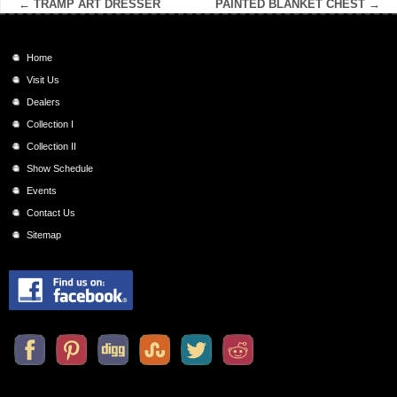
←
TRAMP ART DRESSER
PAINTED BLANKET CHEST
→
Home
Visit Us
Dealers
Collection I
Collection II
Show Schedule
Events
Contact Us
Sitemap