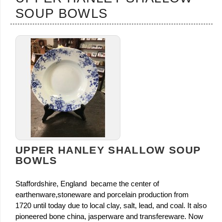
SOUP BOWLS
UPPER HANLEY SHALLOW SOUP
BOWLS
Staffordshire, England became the center of
earthenware,stoneware and porcelain production from
1720 until today due to local clay, salt, lead, and coal. It also
pioneered bone china, jasperware and transfereware. Now