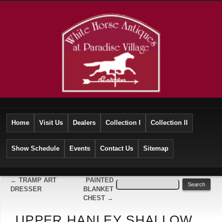
Home
Visit Us
Dealers
Collection I
Collection II
Show Schedule
Events
Contact Us
Sitemap
←
TRAMP ART
PAINTED
DRESSER
BLANKET
CHEST
→
UPPER HANLEY SHALLOW