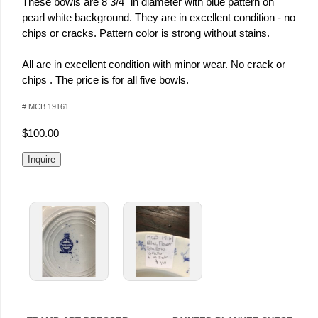
These bowls are 8 3/4" in diameter with blue pattern on
pearl white background. They are in excellent condition - no
chips or cracks. Pattern color is strong without stains.
All are in excellent condition with minor wear. No crack or
chips . The price is for all five bowls.
# MCB 19161
$100.00