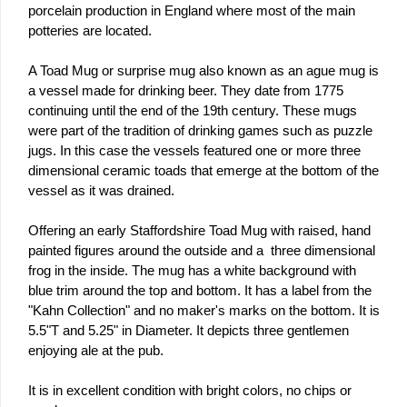
porcelain production in England where most of the main
potteries are located.
A Toad Mug or surprise mug also known as an ague mug is
a vessel made for drinking beer. They date from 1775
continuing until the end of the 19th century. These mugs
were part of the tradition of drinking games such as puzzle
jugs. In this case the vessels featured one or more three
dimensional ceramic toads that emerge at the bottom of the
vessel as it was drained.
Offering an early Staffordshire Toad Mug with raised, hand
painted figures around the outside and a three dimensional
frog in the inside. The mug has a white background with
blue trim around the top and bottom. It has a label from the
"Kahn Collection" and no maker's marks on the bottom. It is
5.5"T and 5.25" in Diameter. It depicts three gentlemen
enjoying ale at the pub.
It is in excellent condition with bright colors, no chips or