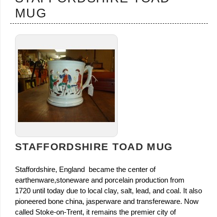
MUG
STAFFORDSHIRE TOAD MUG
Staffordshire, England became the center of
earthenware,stoneware and porcelain production from
1720 until today due to local clay, salt, lead, and coal. It also
pioneered bone china, jasperware and transfereware. Now
called Stoke-on-Trent, it remains the premier city of