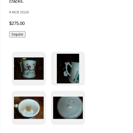
cracks.
# MCB 19126
$275.00