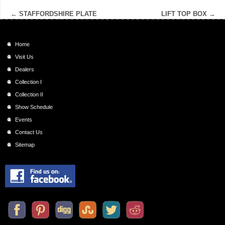
←
STAFFORDSHIRE PLATE
LIFT TOP BOX
→
Home
Visit Us
Dealers
Collection I
Collection II
Show Schedule
Events
Contact Us
Sitemap