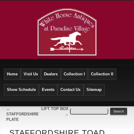
Home
Visit Us
Dealers
Collection I
Collection II
Show Schedule
Events
Contact Us
Sitemap
←
LIFT TOP BOX
STAFFORDSHIRE
→
PLATE
STAFFORDSHIRE TOAD