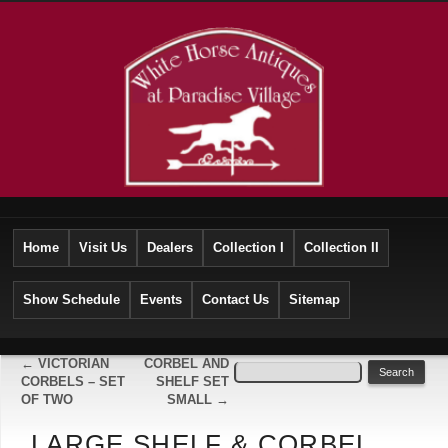
Home
Visit Us
Dealers
Collection I
Collection II
Show Schedule
Events
Contact Us
Sitemap
←
VICTORIAN
CORBEL AND
CORBELS – SET
SHELF SET
OF TWO
SMALL
→
LARGE SHELF & CORBEL