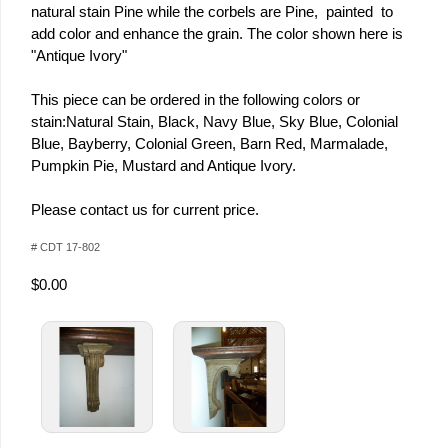
natural stain Pine while the corbels are Pine, painted to
add color and enhance the grain. The color shown here is
"Antique Ivory"
This piece can be ordered in the following colors or
stain:Natural Stain, Black, Navy Blue, Sky Blue, Colonial
Blue, Bayberry, Colonial Green, Barn Red, Marmalade,
Pumpkin Pie, Mustard and Antique Ivory.
Please contact us for current price.
# CDT 17-802
$0.00