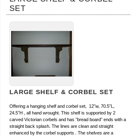
SET
LARGE SHELF & CORBEL SET
Offering a hanging shelf and corbel set, 12"w, 70.5"L,
24.5"H , all hand wrought. This shelf is supported by 2
carved Victorian corbels and has "bread board" ends with a
straight back splash. The lines are clean and straight
enhanced by the corbel supports . The shelves are a