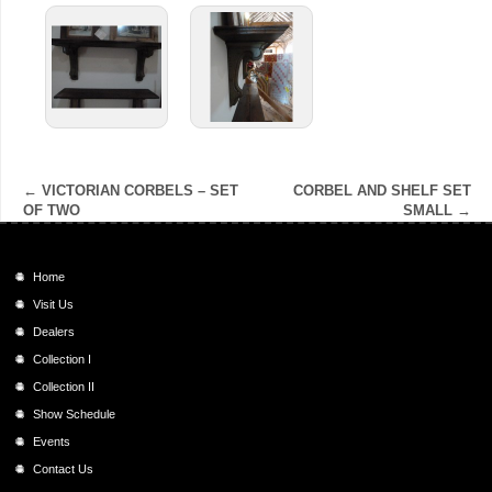
←
VICTORIAN CORBELS – SET
CORBEL AND SHELF SET
OF TWO
SMALL
→
Home
Visit Us
Dealers
Collection I
Collection II
Show Schedule
Events
Contact Us