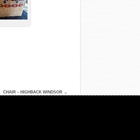
CHAIR – HIGHBACK WINDSOR
→