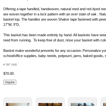
Offering a tape handled, handwoven, natural reed and red dyed re
are woven together in a lock pattern with an over stain of oak . Nat
basket top. The handles are woven Shaker tape fastened with pew
17"W, 9"D.
This basket has been made entirely by hand. All baskets have weav
reed from running. To keep free of dust, rinse your basket with cold
Basket make wonderful presents for any occasion. Personalize your 
school/office supplies, baby needs, potpourri, jams, baked goods, 
# TBT 1505
$70.00