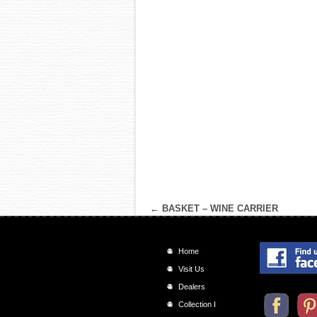
←
BASKET – WINE CARRIER
Home
Visit Us
Dealers
Collection I