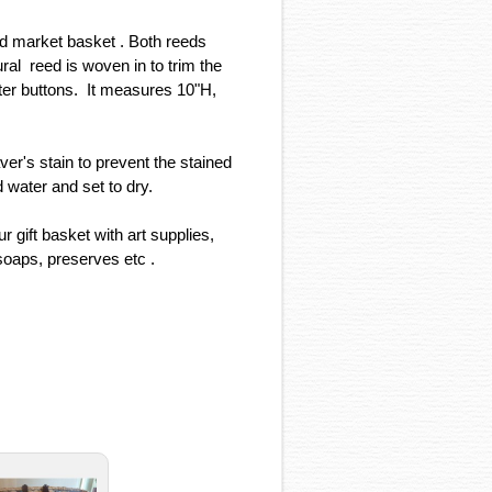
ed market basket . Both reeds
ural reed is woven in to trim the
ter buttons. It measures 10"H,
er's stain to prevent the stained
 water and set to dry.
gift basket with art supplies,
soaps, preserves etc .