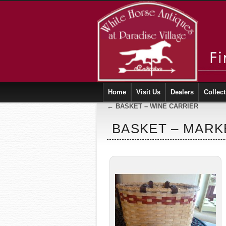
Home
Visit Us
Dealers
Collect
←
BASKET – WINE CARRIER
BASKET – MARK