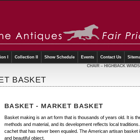
ion I
Collection II
Show Schedule
Events
Contact Us
Sitem
CHAIR – HIGHBACK WIND
ET BASKET
BASKET - MARKET BASKET
Basket making is an art form that is thousands of years old. It is the 
methods and material, and its development reflects local traditio
cachet that has never been equaled. The American artisan basket is
and beautiful object.