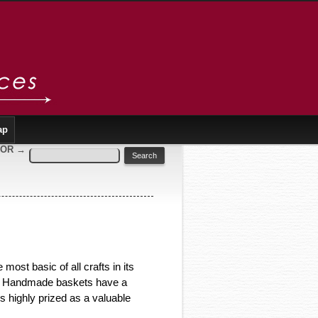
ap
SOR
→
most basic of all crafts in its
ns. Handmade baskets have a
 highly prized as a valuable